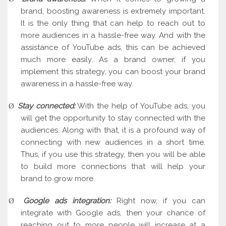
brand, boosting awareness is extremely important.
It is the only thing that can help to reach out to
more audiences in a hassle-free way. And with the
assistance of YouTube ads, this can be achieved
much more easily. As a brand owner, if you
implement this strategy, you can boost your brand
awareness in a hassle-free way.
Stay connected:
With the help of YouTube ads, you
Ø
will get the opportunity to stay connected with the
audiences. Along with that, it is a profound way of
connecting with new audiences in a short time.
Thus, if you use this strategy, then you will be able
to build more connections that will help your
brand to grow more.
Google ads integration:
Right now, if you can
Ø
integrate with Google ads, then your chance of
reaching out to more people will increase at a