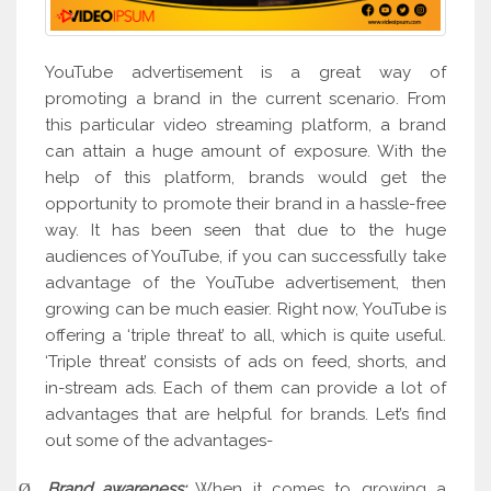
YouTube advertisement is a great way of
promoting a brand in the current scenario. From
this particular video streaming platform, a brand
can attain a huge amount of exposure. With the
help of this platform, brands would get the
opportunity to promote their brand in a hassle-free
way. It has been seen that due to the huge
audiences of YouTube, if you can successfully take
advantage of the YouTube advertisement, then
growing can be much easier. Right now, YouTube is
offering a ‘triple threat’ to all, which is quite useful.
‘Triple threat’ consists of ads on feed, shorts, and
in-stream ads. Each of them can provide a lot of
advantages that are helpful for brands. Let’s find
out some of the advantages-
Brand awareness:
When it comes to growing a
Ø