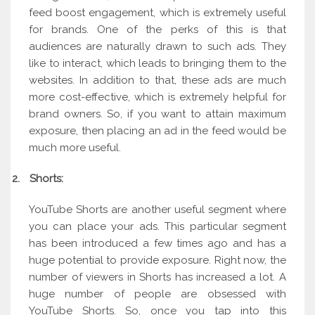
feed boost engagement, which is extremely useful
for brands. One of the perks of this is that
audiences are naturally drawn to such ads. They
like to interact, which leads to bringing them to the
websites. In addition to that, these ads are much
more cost-effective, which is extremely helpful for
brand owners. So, if you want to attain maximum
exposure, then placing an ad in the feed would be
much more useful.
2.
Shorts:
YouTube Shorts are another useful segment where
you can place your ads. This particular segment
has been introduced a few times ago and has a
huge potential to provide exposure. Right now, the
number of viewers in Shorts has increased a lot. A
huge number of people are obsessed with
YouTube Shorts. So, once you tap into this