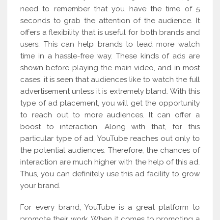
need to remember that you have the time of 5
seconds to grab the attention of the audience. It
offers a flexibility that is useful for both brands and
users. This can help brands to lead more watch
time in a hassle-free way. These kinds of ads are
shown before playing the main video, and in most
cases, it is seen that audiences like to watch the full
advertisement unless it is extremely bland. With this
type of ad placement, you will get the opportunity
to reach out to more audiences. It can offer a
boost to interaction. Along with that, for this
particular type of ad, YouTube reaches out only to
the potential audiences. Therefore, the chances of
interaction are much higher with the help of this ad.
Thus, you can definitely use this ad facility to grow
your brand.
For every brand, YouTube is a great platform to
promote their work. When it comes to promoting a