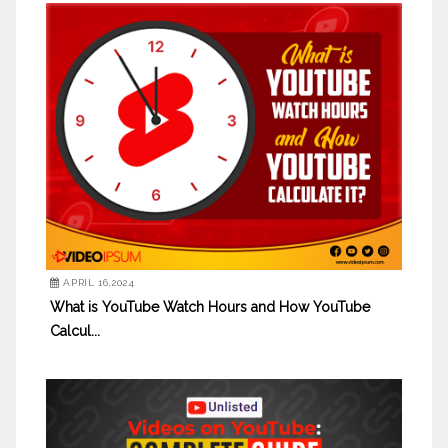
APRIL 16,2024
What is YouTube Watch Hours and How YouTube
Calcul...