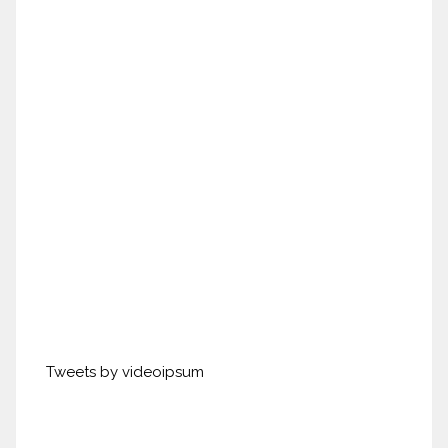
Tweets by videoipsum