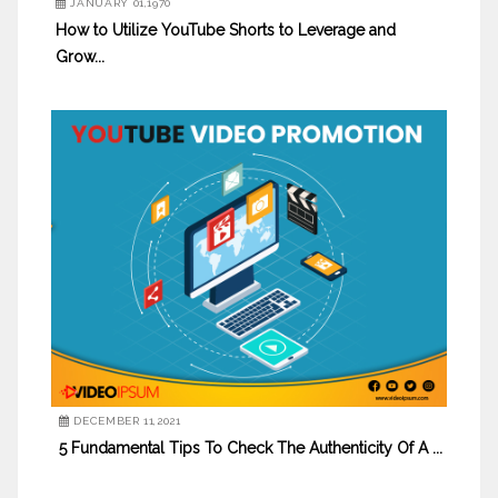
JANUARY 01,1970
How to Utilize YouTube Shorts to Leverage and
Grow...
DECEMBER 11,2021
5 Fundamental Tips To Check The Authenticity Of A ...