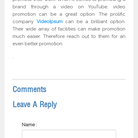
brand through a video on YouTube, video
promotion can be a great option. The prolific
company
VideoIpsum
can be a brilliant option.
Their wide array of facilities can make promotion
much easier. Therefore reach out to them for an
even better promotion.
.
Comments
Leave A Reply
Name :