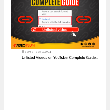
SEPTEMBER 20,2024
Unlisted Videos on YouTube: Complete Guide...