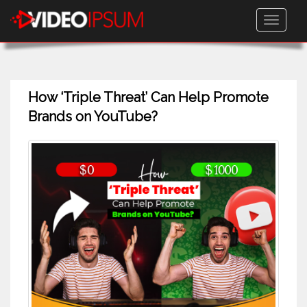
Toggle
navigati
How ‘Triple Threat’ Can Help Promote
Brands on YouTube?