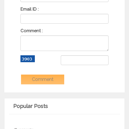
Email ID :
Comment :
Popular Posts