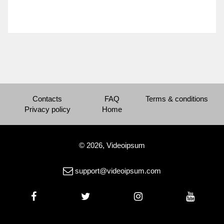
Contacts
FAQ
Terms & conditions
Privacy policy
Home
© 2026, Videoipsum
support@videoipsum.com