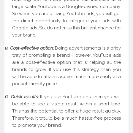
large scale. YouTube is a Google-owned company.
So when you are utilizing YouTube ads, you will get
the direct opportunity to integrate your ads with
Google ads. So, do not miss this brilliant chance for
your brand.
Cost-effective option:
Doing advertisements is a pricy
Ø
way of promoting a brand. However, YouTube ads
are a cost-effective option that is helping all the
brands to grow. If you use this strategy, then you
will be able to attain success much more easily at a
pocket-friendly price.
Quick results:
If you use YouTube ads, then you will
Ø
be able to see a visible result within a short time.
This has the potential to offer a huge result quickly.
Therefore, it would be a much hassle-free process
to promote your brand.