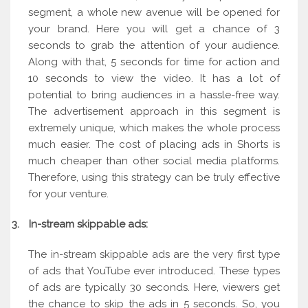
segment, a whole new avenue will be opened for
your brand. Here you will get a chance of 3
seconds to grab the attention of your audience.
Along with that, 5 seconds for time for action and
10 seconds to view the video. It has a lot of
potential to bring audiences in a hassle-free way.
The advertisement approach in this segment is
extremely unique, which makes the whole process
much easier. The cost of placing ads in Shorts is
much cheaper than other social media platforms.
Therefore, using this strategy can be truly effective
for your venture.
3.
In-stream skippable ads:
The in-stream skippable ads are the very first type
of ads that YouTube ever introduced. These types
of ads are typically 30 seconds. Here, viewers get
the chance to skip the ads in 5 seconds. So, you