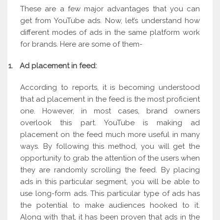
These are a few major advantages that you can
get from YouTube ads. Now, let’s understand how
different modes of ads in the same platform work
for brands. Here are some of them-
1.
Ad placement in feed:
According to reports, it is becoming understood
that ad placement in the feed is the most proficient
one. However, in most cases, brand owners
overlook this part. YouTube is making ad
placement on the feed much more useful in many
ways. By following this method, you will get the
opportunity to grab the attention of the users when
they are randomly scrolling the feed. By placing
ads in this particular segment, you will be able to
use long-form ads. This particular type of ads has
the potential to make audiences hooked to it.
Along with that, it has been proven that ads in the