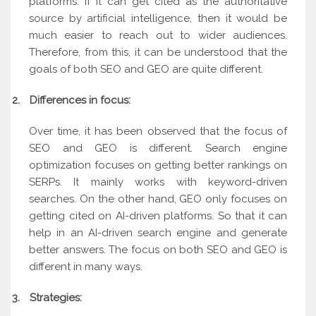
platforms. If it can get cited as the authoritative
source by artificial intelligence, then it would be
much easier to reach out to wider audiences.
Therefore, from this, it can be understood that the
goals of both SEO and GEO are quite different.
2.
Differences in focus:
Over time, it has been observed that the focus of
SEO and GEO is different. Search engine
optimization focuses on getting better rankings on
SERPs. It mainly works with keyword-driven
searches. On the other hand, GEO only focuses on
getting cited on AI-driven platforms. So that it can
help in an AI-driven search engine and generate
better answers. The focus on both SEO and GEO is
different in many ways.
3.
Strategies: