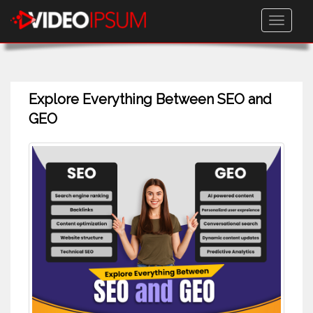
Toggle
navigati
Explore Everything Between SEO and
GEO