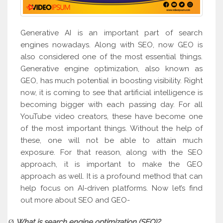
Generative AI is an important part of search
engines nowadays. Along with SEO, now GEO is
also considered one of the most essential things.
Generative engine optimization, also known as
GEO, has much potential in boosting visibility. Right
now, it is coming to see that artificial intelligence is
becoming bigger with each passing day. For all
YouTube video creators, these have become one
of the most important things. Without the help of
these, one will not be able to attain much
exposure. For that reason, along with the SEO
approach, it is important to make the GEO
approach as well. It is a profound method that can
help focus on AI-driven platforms. Now let’s find
out more about SEO and GEO-
What is search engine optimization (SEO)?
Ø