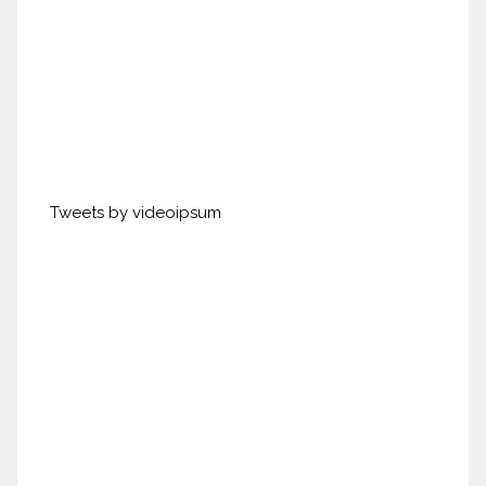
Tweets by videoipsum