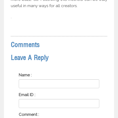
useful in many ways for all creators.
.
Comments
Leave A Reply
Name :
Email ID :
Comment :