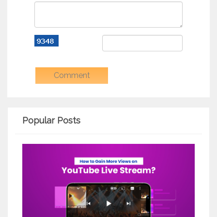
Popular Posts