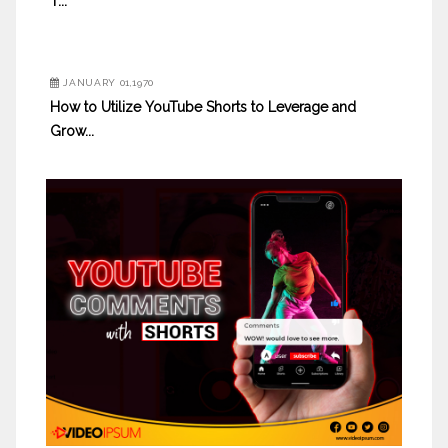
T...
JANUARY 01,1970
How to Utilize YouTube Shorts to Leverage and
Grow...