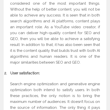
considered one of the most important things.
Without the help of better content, you will not be
able to achieve any success. It is seen that in both
search algorithms and AI platforms, content plays
an important role. As a YouTube video creator, if
you can deliver high-quality content for SEO and
GEO, then you will be able to achieve a satisfying
result. In addition to that, it has also been seen that
it is the content quality that builds trust with both AI
algorithms and human readers. It is one of the
major similarities between SEO and GEO.
2.
User satisfaction:
Search engine optimization and generative engine
optimization both intend to satisfy users. In both
these practices, the only notion is to bring the
maximum number of audiences. It doesn’t focus on
the source of information. The only thing it pays