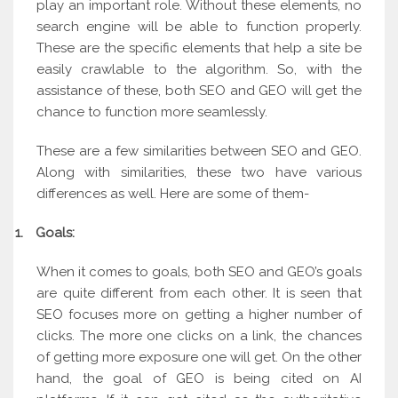
play an important role. Without these elements, no
search engine will be able to function properly.
These are the specific elements that help a site be
easily crawlable to the algorithm. So, with the
assistance of these, both SEO and GEO will get the
chance to function more seamlessly.
These are a few similarities between SEO and GEO.
Along with similarities, these two have various
differences as well. Here are some of them-
1.
Goals:
When it comes to goals, both SEO and GEO’s goals
are quite different from each other. It is seen that
SEO focuses more on getting a higher number of
clicks. The more one clicks on a link, the chances
of getting more exposure one will get. On the other
hand, the goal of GEO is being cited on AI