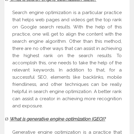
Search engine optimization is a particular practice
that helps web pages and videos get the top rank
on Google search results. With the help of this
practice, one will get to align the content with the
search engine algorithm. Other than this method,
there are no other ways that can assist in achieving
the highest rank on the search results. To
accomplish this, one needs to take the help of the
relevant keywords. In addition to that, for a
successful SEO, elements like backlinks, mobile
friendliness, and other techniques can be really
helpful in search engine optimization. A better rank
can assist a creator in achieving more recognition
and exposure.
What is generative engine optimization (GEO)?
Ø
Generative engine optimization is a practice that