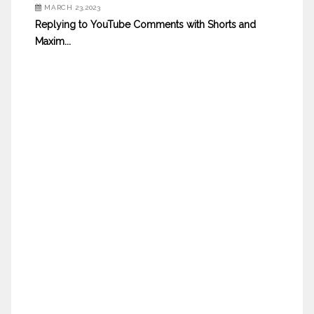
MARCH 23,2023
Replying to YouTube Comments with Shorts and
Maxim...