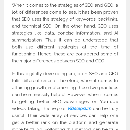
When it comes to the strategies of SEO and GEO, a
lot of differences come to see. It has been proven
that SEO uses the strategy of keywords, backlinks,
and technical SEO. On the other hand, GEO uses
strategies like data, concise information, and AI
summarization. Thus, it can be understood that
both use different strategies at the time of
functioning. Hence, these are considered some of
the major differences between SEO and GEO.
In this digitally developing era, both SEO and GEO
fulfil different criteria. Therefore, when it comes to
attaining growth, implementing these two practices
can be immensely helpful. However, when it comes
to getting better SEO advantages on YouTube
videos, taking the help of
VideoIpsum
can be truly
useful. Their wide array of services can help one
get a better rank on the platform and generate
more buzz. So. Following this method can be truly