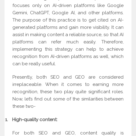
focuses only on AI-driven platforms like Google
Gemini, ChatGPT, Google AI, and other platforms.
The purpose of this practice is to get cited on AI-
generated platforms and gain more visibility. It can
assist in making content a reliable source, so that AI
platforms can refer much easily. Therefore,
implementing this strategy can help to achieve
recognition from AI-driven platforms as well, which
can be really useful.
Presently, both SEO and GEO are considered
irreplaceable. When it comes to earning more
recognition, these two play quite significant roles.
Now, let’s find out some of the similarities between
these two-
1.
High-quality content:
For both SEO and GEO, content quality is