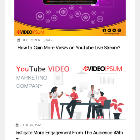
DECEMBER 19,2024
How to Gain More Views on YouTube Live Stream? ...
JUNE 01,2020
Instigate More Engagement From The Audience With