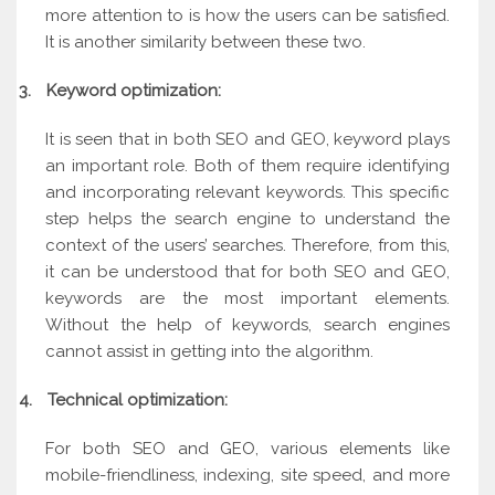
more attention to is how the users can be satisfied.
It is another similarity between these two.
3.
Keyword optimization:
It is seen that in both SEO and GEO, keyword plays
an important role. Both of them require identifying
and incorporating relevant keywords. This specific
step helps the search engine to understand the
context of the users’ searches. Therefore, from this,
it can be understood that for both SEO and GEO,
keywords are the most important elements.
Without the help of keywords, search engines
cannot assist in getting into the algorithm.
4.
Technical optimization:
For both SEO and GEO, various elements like
mobile-friendliness, indexing, site speed, and more