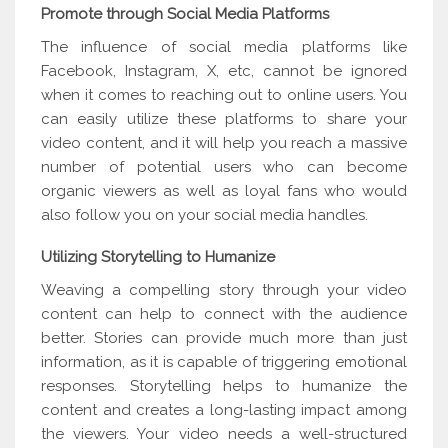
Promote through Social Media Platforms
The influence of social media platforms like
Facebook, Instagram, X, etc, cannot be ignored
when it comes to reaching out to online users. You
can easily utilize these platforms to share your
video content, and it will help you reach a massive
number of potential users who can become
organic viewers as well as loyal fans who would
also follow you on your social media handles.
Utilizing Storytelling to Humanize
Weaving a compelling story through your video
content can help to connect with the audience
better. Stories can provide much more than just
information, as it is capable of triggering emotional
responses. Storytelling helps to humanize the
content and creates a long-lasting impact among
the viewers. Your video needs a well-structured