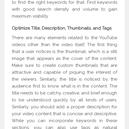
to find the right keywords for that. Find keywords
with good search density and volume to gain
maximum visibility.
Optimize Title, Description, Thumbnails, and Tags
There are many elements related to the YouTube
videos other than the video itself. The first thing
that a user notices is the thumbnail, which is a still
image that appears as the cover of the content.
Make sure to create custom thumbnails that are
attractive and capable of piquing the interest of
the viewers. Similarly, the title is noticed by the
audience first to know what is in the content. The
title needs to be catchy, creative, and brief enough
to be understood quickly by all kinds of users.
Similarly, you should add a proper description for
your video content that is concise and descriptive.
While you can incorporate keywords in these
sections, you can also use tags as natural