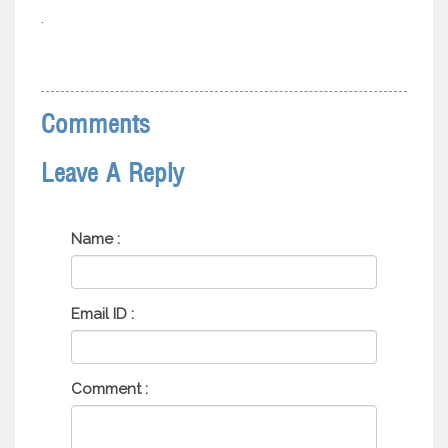
.
Comments
Leave A Reply
Name :
Email ID :
Comment :