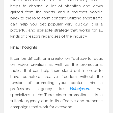
form video into each of the shorts they post. It
helps to channel a lot of attention and views
gained from the shorts, and it redirects people
back to the long-form content. Utilizing short traffic
can help you get popular very quickly. It is a
powerful and scalable strategy that works for all
kinds of creators regardless of the industry.
Final Thoughts
It can be difficult for a creator on YouTube to focus
on video creation as well as the promotional
tactics that can help them stand out. In order to
have complete creative freedom without the
tension of promoting your content, hire a
professional agency like
Videoipsum
that
specializes in YouTube video promotion. It is a
suitable agency due to its effective and authentic
campaigns that work for everyone.