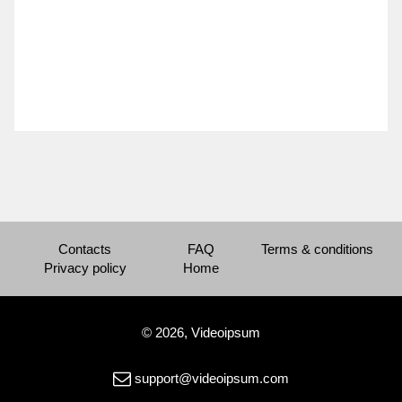
Contacts
FAQ
Terms & conditions
Privacy policy
Home
© 2026, Videoipsum
support@videoipsum.com