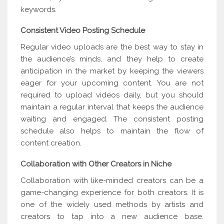
keywords.
Consistent Video Posting Schedule
Regular video uploads are the best way to stay in
the audience’s minds, and they help to create
anticipation in the market by keeping the viewers
eager for your upcoming content. You are not
required to upload videos daily, but you should
maintain a regular interval that keeps the audience
waiting and engaged. The consistent posting
schedule also helps to maintain the flow of
content creation.
Collaboration with Other Creators in Niche
Collaboration with like-minded creators can be a
game-changing experience for both creators. It is
one of the widely used methods by artists and
creators to tap into a new audience base.