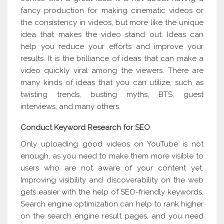
fancy production for making cinematic videos or
the consistency in videos, but more like the unique
idea that makes the video stand out. Ideas can
help you reduce your efforts and improve your
results. It is the brilliance of ideas that can make a
video quickly viral among the viewers. There are
many kinds of ideas that you can utilize, such as
twisting trends, busting myths, BTS, guest
interviews, and many others.
Conduct Keyword Research for SEO
Only uploading good videos on YouTube is not
enough, as you need to make them more visible to
users who are not aware of your content yet.
Improving visibility and discoverability on the web
gets easier with the help of SEO-friendly keywords.
Search engine optimization can help to rank higher
on the search engine result pages, and you need