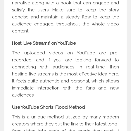
narrative along with a hook that can engage and
satisfy the users. Make sure to keep the story
concise and maintain a steady flow to keep the
audience engaged throughout the whole video
content.
Host ‘Live Streams’ on YouTube
The uploaded videos on YouTube are pre-
recorded, and if you are looking forward to
connecting with audiences in real-time, then
hosting live streams is the most effective idea here.
It feels quite authentic and personal, which allows
immediate interaction with the fans and new
audiences.
Use YouTube Shorts ‘Flood Method’
This is a unique method utilized by many modern
creators where they put the link to their latest long-