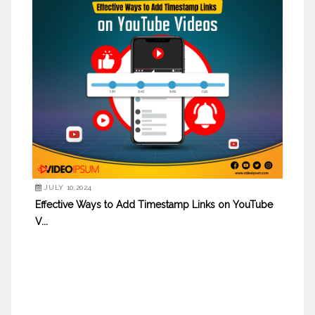
JULY 10,2024
Effective Ways to Add Timestamp Links on YouTube
V...