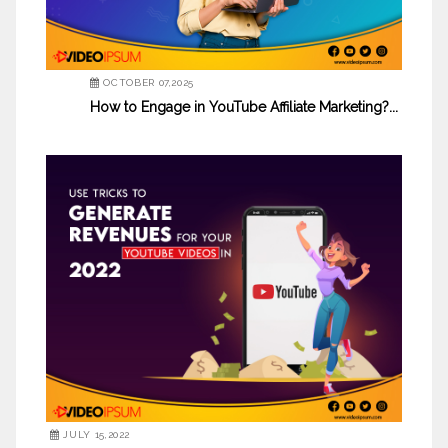
OCTOBER 07,2025
How to Engage in YouTube Affiliate Marketing?...
JULY 15,2022