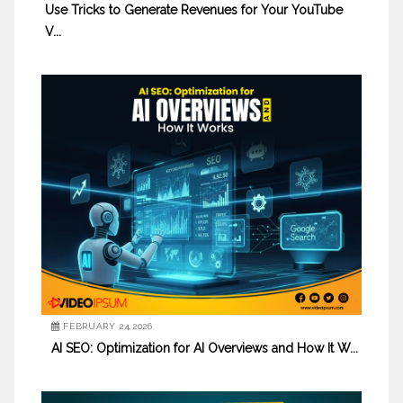
Use Tricks to Generate Revenues for Your YouTube
V...
FEBRUARY 24,2026
AI SEO: Optimization for AI Overviews and How It W...