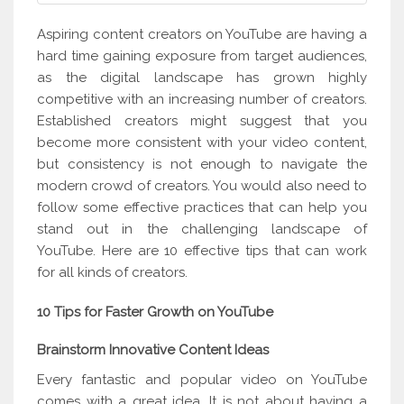
Aspiring content creators on YouTube are having a
hard time gaining exposure from target audiences,
as the digital landscape has grown highly
competitive with an increasing number of creators.
Established creators might suggest that you
become more consistent with your video content,
but consistency is not enough to navigate the
modern crowd of creators. You would also need to
follow some effective practices that can help you
stand out in the challenging landscape of
YouTube. Here are 10 effective tips that can work
for all kinds of creators.
10 Tips for Faster Growth on YouTube
Brainstorm Innovative Content Ideas
Every fantastic and popular video on YouTube
comes with a great idea. It is not about having a