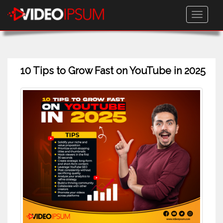
Toggle
navigati
10 Tips to Grow Fast on YouTube in 2025