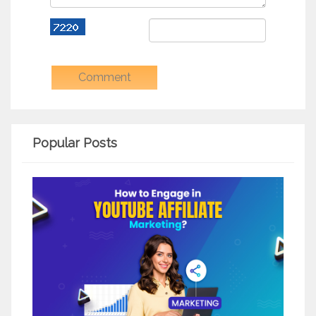
Popular Posts