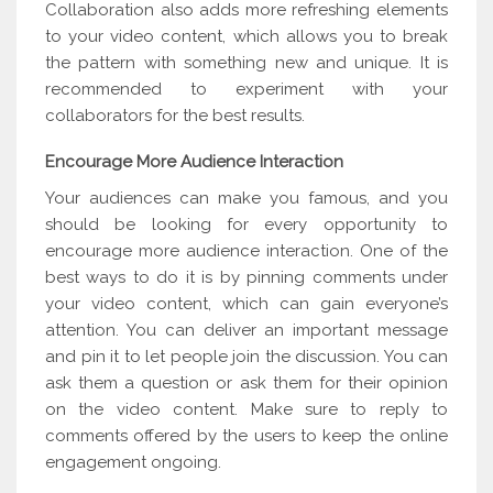
Collaboration also adds more refreshing elements
to your video content, which allows you to break
the pattern with something new and unique. It is
recommended to experiment with your
collaborators for the best results.
Encourage More Audience Interaction
Your audiences can make you famous, and you
should be looking for every opportunity to
encourage more audience interaction. One of the
best ways to do it is by pinning comments under
your video content, which can gain everyone’s
attention. You can deliver an important message
and pin it to let people join the discussion. You can
ask them a question or ask them for their opinion
on the video content. Make sure to reply to
comments offered by the users to keep the online
engagement ongoing.