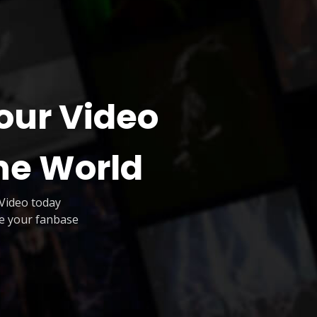
our Video
he World
Video today
te your fanbase