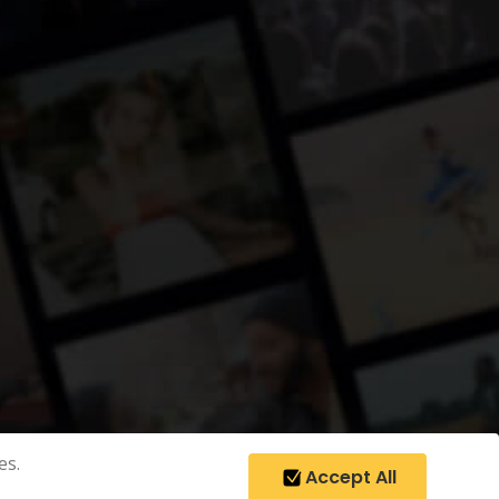
es.
Accept All