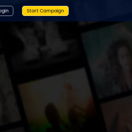
ogin
Start Campaign