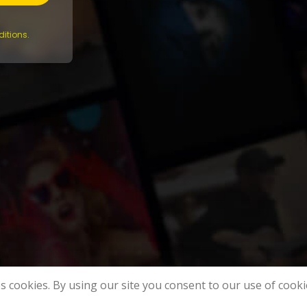
itions.
s cookies. By using our site you consent to our use of cooki