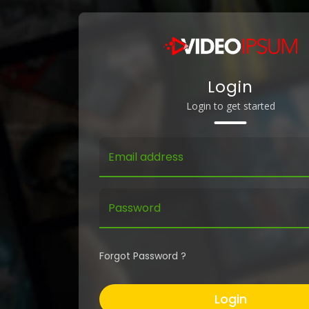
Login
Login to get started
Email address
Password
Forgot Password ?
Login