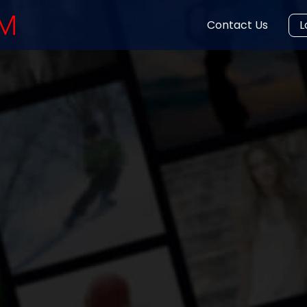
Contact Us
L