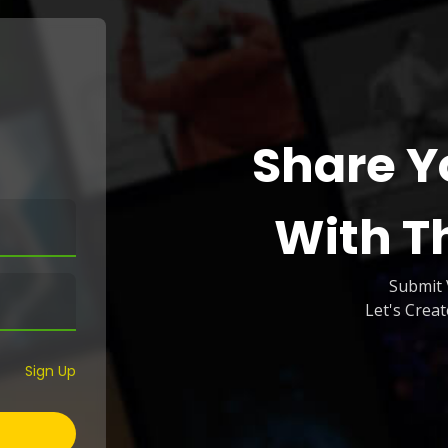
Share Y
With T
Submit 
Let's Crea
Sign Up