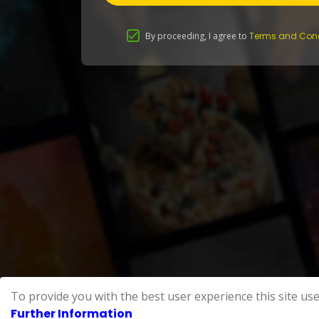
By proceeding, I agree to
Terms and Cond
To provide you with the best user experience this site use
Further Information