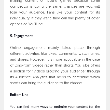
making content on board games because some
competitor is doing the same; chances are you will
lose your audience. Fans like your content for its
individuality. If they want, they can find plenty of other
options on YouTube.
5. Engagement
Online engagement mainly takes place through
different activities like likes, comments, watch times,
and shares. However, it is more applicable in the case
of long-form videos rather than shorts. YouTube offers
a section for “Videos growing your audience” through
its Audience Analytics that helps to determine which
shorts can bring the audience to the channel.
Bottom Line
You can find many ways to optimize your content for the