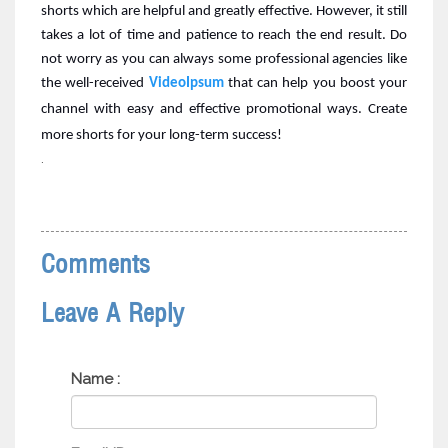
shorts which are helpful and greatly effective. However, it still
takes a lot of time and patience to reach the end result. Do
not worry as you can always some professional agencies like
the
well-received
VideoIpsum
that can help you boost your
channel with easy and effective promotional ways. Create
more shorts for your long-term success!
.
Comments
Leave A Reply
Name :