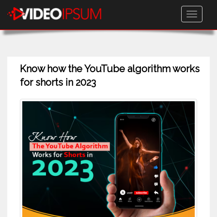
Toggle
navigati
Know how the YouTube algorithm works
for shorts in 2023