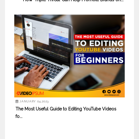
JANUARY 04,2023
The Most Useful Guide to Editing YouTube Videos
fo...