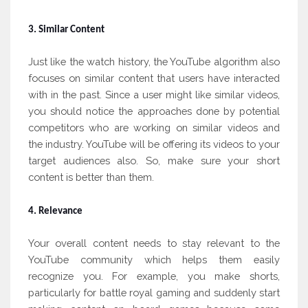
3. Similar Content
Just like the watch history, the YouTube algorithm also
focuses on similar content that users have interacted
with in the past. Since a user might like similar videos,
you should notice the approaches done by potential
competitors who are working on similar videos and
the industry. YouTube will be offering its videos to your
target audiences also. So, make sure your short
content is better than them.
4. Relevance
Your overall content needs to stay relevant to the
YouTube community which helps them easily
recognize you. For example, you make shorts,
particularly for battle royal gaming and suddenly start