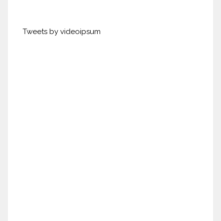
Tweets by videoipsum