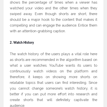
shows the percentage of times when a viewer has
watched your video and the other times when they
swiped away. Even though shorts are short, there
should be a major hook to the content that makes it
compelling and can engage the audience. Entice them
with an attention-grabbing caption.
2. Watch History
The watch history of the users plays a vital role here
as shorts are recommended in the algorithm based on
what a user watches. YouTube wants its users to
continuously watch videos on the platform and
therefore, it keeps on showing more shorts on
relatable topics that users can find interesting. Since
you cannot change someone’s watch history, it is
better if you can put more effort into research and
create shorts that will definitely captivate the
audience.