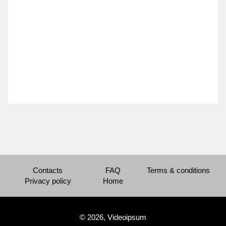
Contacts
FAQ
Terms & conditions
Privacy policy
Home
© 2026, Videoipsum