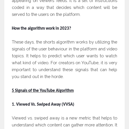
appearing on viewers’ feeds. It is a set of instructions
coded in a way that decides which content will be
served to the users on the platform.
How the algorithm work in 2023?
These days, the shorts algorithm works by utilizing the
signals of the user behaviour in the platform and video
topics. It helps to predict which user wants to watch
what kind of video. For creators on YouTube, it is very
important to understand these signals that can help
you stand out in the horde.
5 Signals of the YouTube Algorithm
1. Viewed Vs. Swiped Away (VVSA)
Viewed vs. swiped away is a new metric that helps to
understand which content can gather more attention. It