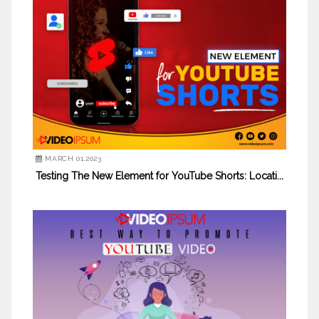
MARCH 01,2023
Testing The New Element for YouTube Shorts: Locati...