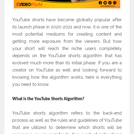
YouTube shorts have become globally popular after
its launch phase in 2020-2021 and now, it is one of the
most potential mediums for creating content and
getting more exposure from the viewers. But how
your short will reach the niche users completely
depends on the YouTube shorts algorithm that has
evolved much more than its initial phase. If you are a
creator on YouTube as well and looking forward to
knowing how the algorithm works, here is everything
you need to know.
What is the YouTube Shorts Algorithm?
YouTube shorts algorithm refers to the back-end
process as well as the rules and guidelines of YouTube
that are utilized to determine which shorts will be