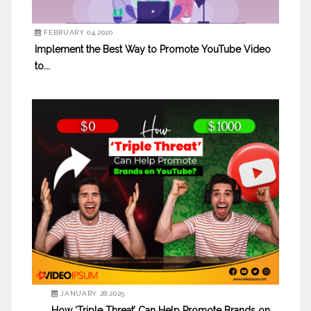
FEBRUARY 04,2020
Implement the Best Way to Promote YouTube Video
to...
JANUARY 28,2025
How ‘Triple Threat’ Can Help Promote Brands on...