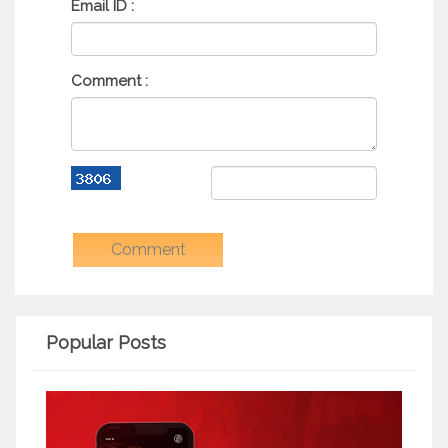
Email ID :
Comment :
Popular Posts