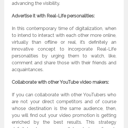
advancing the visibility.
Advertise it with Real-Life personalities:
In this contemporary time of digitalization, when
to intend to interact with each other more online,
virtually than offline or real, it’s definitely an
innovative concept to incorporate Real-Life
personalities by urging them to watch, like,
comment and share those with their friends and
acquaintances.
Collaborate with other YouTube video makers:
If you can collaborate with other YouTubers who
are not your direct competitors and of course
whose destination is the same audience, then,
you will find out your video promotion is getting
enriched by the best results. This strategy