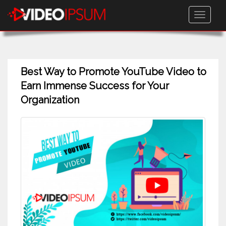
Toggle
navigati
Best Way to Promote YouTube Video to
Earn Immense Success for Your
Organization