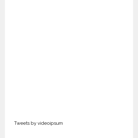
Tweets by videoipsum