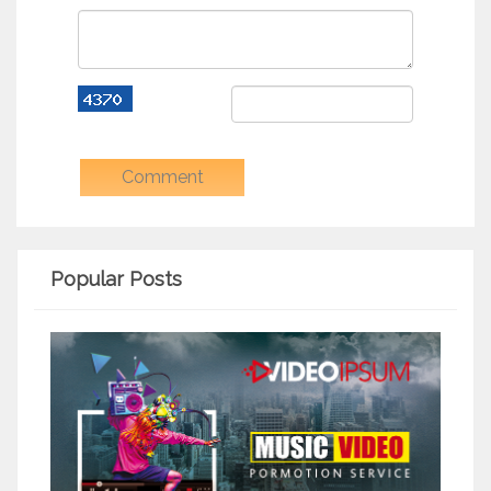
Popular Posts