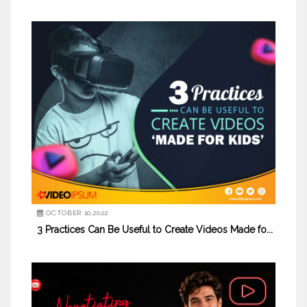
OCTOBER 10,2022
3 Practices Can Be Useful to Create Videos Made fo...