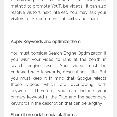
method to promote YouTube videos.
It can also
resolve visitor’s next interest. You may ask your
visitors to like, comment, subscribe and share.
Apply Keywords and optimize them:
You must consider Search Engine Optimization if
you wish your video to rank at the zenith in
search engine result. Your video must be
endowed with keywords, descriptions, title. But
you must keep it in mind that Google rejects
those videos which are overflowing with
keywords. Therefore, you can include your
primary keyword in the Title and the secondary
keywords in the description that can be lengthy.
Share it on social media platforms: