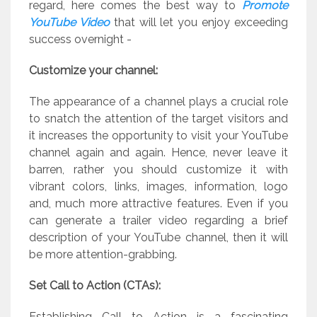
regard, here comes the best way to
Promote
YouTube Video
that will let you enjoy exceeding
success overnight -
Customize your channel:
The appearance of a channel plays a crucial role
to snatch the attention of the target visitors and
it increases the opportunity to visit your YouTube
channel again and again. Hence, never leave it
barren, rather you should customize it with
vibrant colors, links, images, information, logo
and, much more attractive features. Even if you
can generate a trailer video regarding a brief
description of your YouTube channel, then it will
be more attention-grabbing.
Set Call to Action (CTAs):
Establishing Call to Action is a fascinating