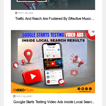
MAY 08,2020
Traffic And Reach Are Fostered By Effective Music ...
MAY 05,2026
Google Starts Testing Video Ads inside Local Searc...