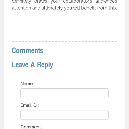
definitely draws your collaborator’s audience’s
attention and ultimately you will benefit from this.
.
Comments
Leave A Reply
Name :
Email ID :
Comment :