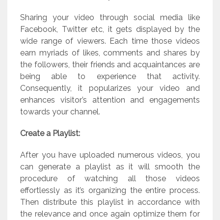
Sharing your video through social media like
Facebook, Twitter etc, it gets displayed by the
wide range of viewers. Each time those videos
earn myriads of likes, comments and shares by
the followers, their friends and acquaintances are
being able to experience that activity.
Consequently, it popularizes your video and
enhances visitor’s attention and engagements
towards your channel.
Create a Playlist:
After you have uploaded numerous videos, you
can generate a playlist as it will smooth the
procedure of watching all those videos
effortlessly as it’s organizing the entire process.
Then distribute this playlist in accordance with
the relevance and once again optimize them for