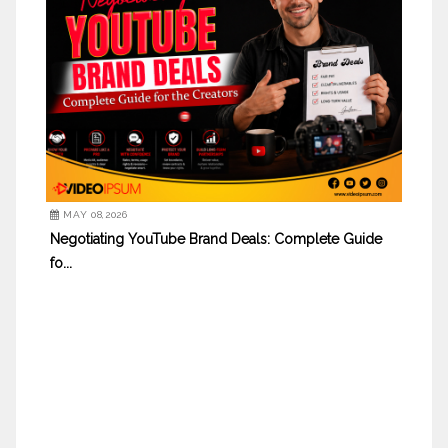
MAY 08,2026
Negotiating YouTube Brand Deals: Complete Guide
fo...