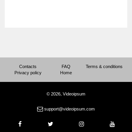
Contacts
FAQ
Terms & conditions
Privacy policy
Home
© 2026, Videoipsum
support@videoipsum.com