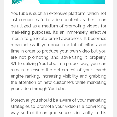
YouTube is such an extensive platform, which not
just comprises futile video contents, rather it can
be utilized as a medium of promoting videos for
marketing purposes. It’s an immensely effective
media to generate brand awareness. It becomes
meaningless if you pour in a lot of efforts and
time in order to produce your own video but you
are not promoting and advertising it properly.
While utilizing YouTube in a proper way, you can
remain to ensure the betterment of your search
engine ranking, increasing visibility and grabbing
the attention of new customers while marketing
your video through YouTube.
Moreover, you should be aware of your marketing
strategies to promote your video in a convincing
way, so that it can grab success instantly. In this