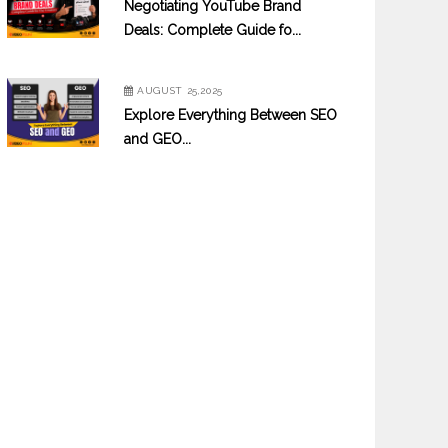
Negotiating YouTube Brand
Deals: Complete Guide fo...
AUGUST 25,2025
Explore Everything Between SEO
and GEO...