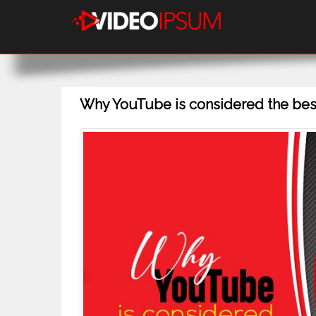
Why YouTube is considered the best