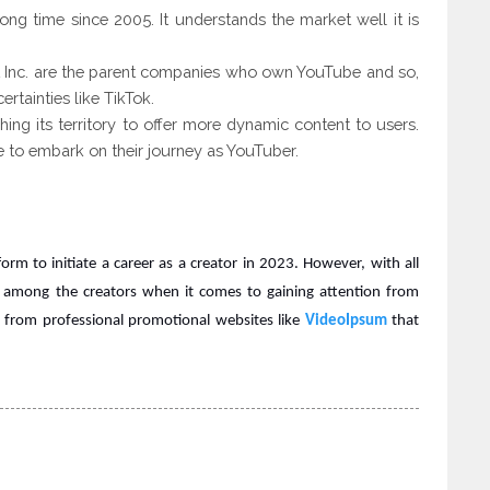
long time since 2005. It understands the market well it is
 Inc. are the parent companies who own YouTube and so,
rtainties like TikTok.
ing its territory
to offer more dynamic content to users.
ble to embark on their journey as YouTuber.
rm to initiate a career as a creator in 2023. However, with all
 among the creators when it comes to gaining attention from
p from professional promotional websites like
VideoIpsum
that