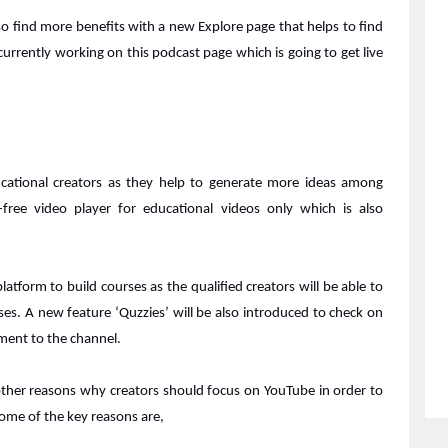
o find more benefits with a new Explore page that helps to find
currently working on this podcast page which is going to get live
ducational creators as they help to generate more ideas among
free video player for educational videos only which is also
latform to build courses as the qualified creators will be able to
ses. A new feature ‘Quzzies’ will be also introduced to check on
ment to the channel.
 other reasons why creators should focus on YouTube in order to
Some of the key reasons are,