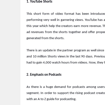
1. YouTube Shorts
This short form of video format has been introduc
performing very well in garnering views. YouTube has 
this year which help the creators earn more revenue. The
ad revenues from the shorts together and offer proper
generated from the shorts.
There is an update in the partner program as well sinc
and 10 million Shorts views in the last 90 days. Previou
had to gain 4,000 watch hours from videos. Now, they
2. Emphasis on Podcasts
As there is a huge demand for podcasts among users, 
segment. In order to support the rising podcast crea
with an A to Z guide for podcasting.