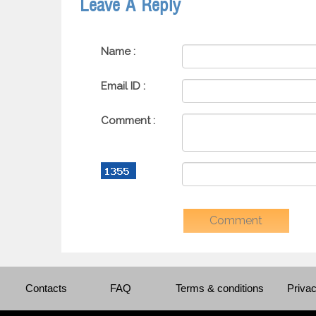
Leave A Reply
Name :
Email ID :
Comment :
Contacts
FAQ
Terms & conditions
Privac