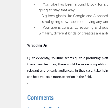
YouTube has
been
around block
for a 
·
going to stay that way.
Big tech giants
like Google and Alphabet
·
it is not going down soon or having any unce
YouTube is constantly
evolving and push
·
Similarly, different kinds of creators are a
Wrapping Up
Quite evidently, YouTube seems quite a promising platfo
these new features, there could be more competition
relevant and organic audiences. In that case, take hel
can help you gain more attention in the field.
.
Comments