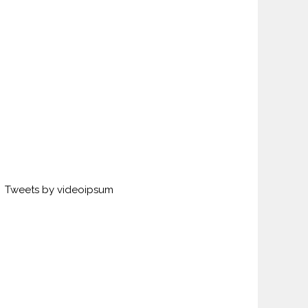
Tweets by videoipsum