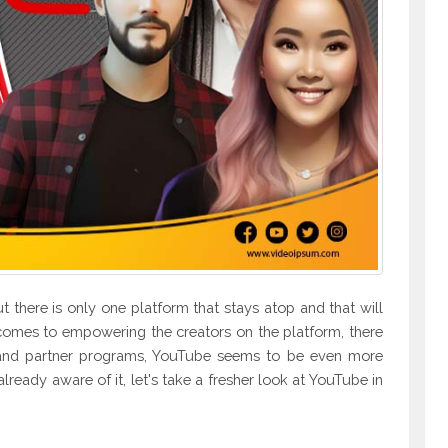
 there is only one platform that stays atop and that will
comes to empowering the creators on the platform, there
es and partner programs, YouTube seems to be even more
 already aware of it, let's take a fresher look at YouTube in