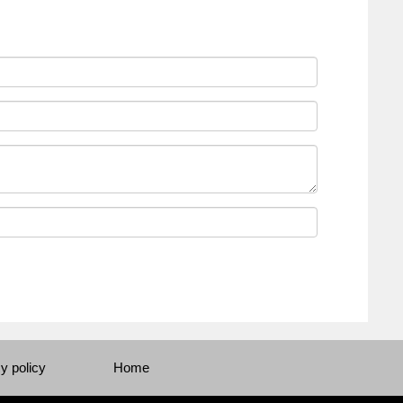
y policy
Home