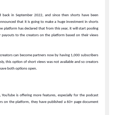
ed back in September 2022, and since then shorts have been
announced that it is going to make a huge investment in shorts
 platform has declared that from this year, it will start pooling
 payouts to the creators on the platform based on their views
e creators can become partners now by having 1,000 subscribers
sly, this option of short views was not available and so creators
 have both options open.
YouTube is offering more features, especially for the podcast
tors on the platform, they have published a 60+ page document