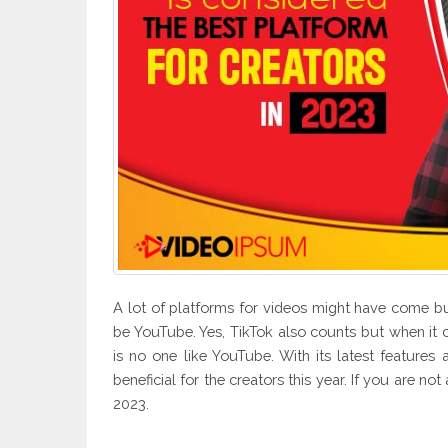
A lot of platforms for videos might have come but
be YouTube. Yes, TikTok also counts but when it 
is no one like YouTube. With its latest featur
beneficial for the creators this year. If you are not
2023.