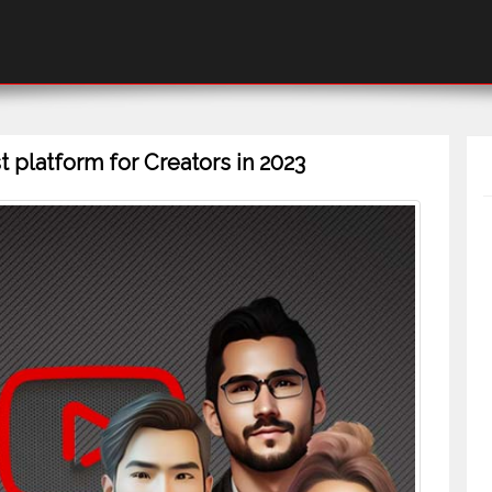
 platform for Creators in 2023