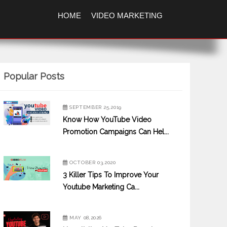
HOME
VIDEO MARKETING
Popular Posts
SEPTEMBER 25,2019
Know How YouTube Video
Promotion Campaigns Can Hel...
OCTOBER 03,2020
3 Killer Tips To Improve Your
Youtube Marketing Ca...
MAY 08,2026