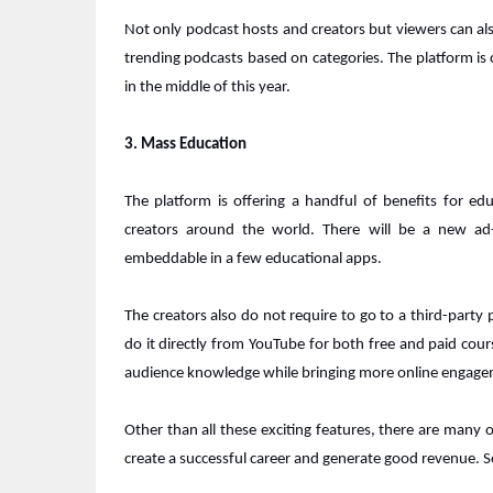
Not only podcast hosts and creators but viewers can als
trending podcasts based on categories. The platform is 
in the middle of this year.
3. Mass Education
The platform is offering a handful of benefits for e
creators around the world. There will be a new ad-
embeddable in a few educational apps.
The creators also do not require to go to a third-party p
do it directly from YouTube for both free and paid cour
audience knowledge while bringing more online engage
Other than all these exciting features, there are many
create a successful career and generate good revenue. 