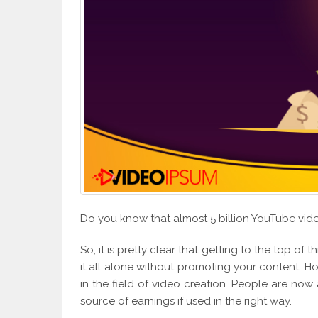
Do you know that almost 5 billion YouTube vi
So, it is pretty clear that getting to the top of t
it all alone without promoting your content. 
in the field of video creation. People are no
source of earnings if used in the right way.