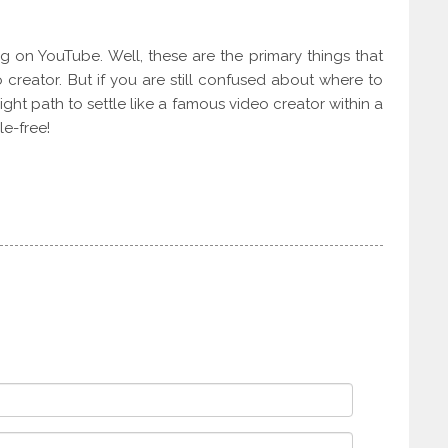
ing on YouTube. Well, these are the primary things that
creator. But if you are still confused about where to
ight path to settle like a famous video creator within a
le-free!