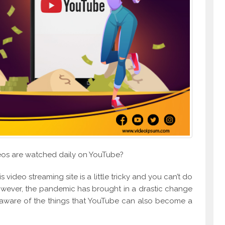
deos are watched daily on YouTube?
his video streaming site is a little tricky and you can’t do
However, the pandemic has brought in a drastic change
w aware of the things that YouTube can also become a