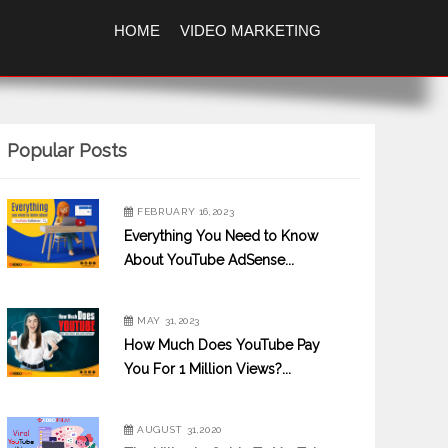
HOME
VIDEO MARKETING
Popular Posts
FEBRUARY 16,2023
Everything You Need to Know
About YouTube AdSense...
MAY 31,2023
How Much Does YouTube Pay
You For 1 Million Views?...
AUGUST 31,2020