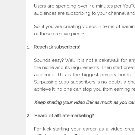
Users are spending over 40 minutes per YouTub
audiences are subscribing to your channel and
So, if you are creating videos in terms of earn
of these creative pieces:
1.
Reach 1k subscribers!
Sounds easy? Well, it is not a cakewalk for an
the niche and its requirements. Then start crea
audience. This is the biggest primary hurdle
Surpassing 1000 subscribers is no doubt a ch
achieve it, no one can stop you from earning 
Keep sharing your video link as much as you can
2.
Heard of affiliate marketing?
For kick-starting your career as a video cr