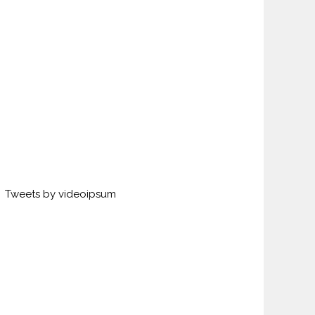
Tweets by videoipsum