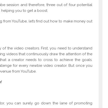
e session and therefore, three out of four potential
 helping you to get a boost.
ing from YouTube, let’s find out how to make money out
y of the video creators. First, you need to understand
ting videos that continuously draw the attention of the
 that a creator needs to cross to achieve the goals.
allenge for every newbie video creator. But once you
revenue from YouTube.
!
eator, you can surely go down the lane of promoting