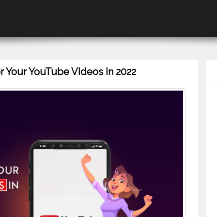
r Your YouTube Videos in 2022