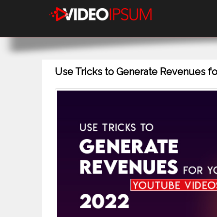
Use Tricks to Generate Revenues fo