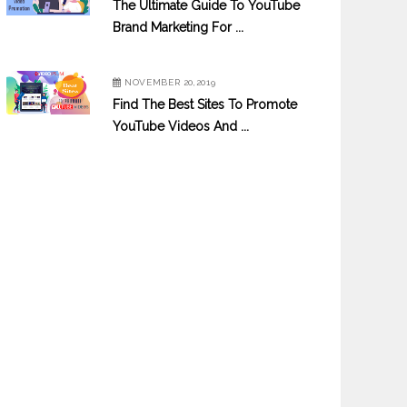
The Ultimate Guide To YouTube
Brand Marketing For ...
NOVEMBER 20,2019
Find The Best Sites To Promote
YouTube Videos And ...