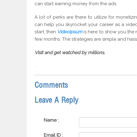
can start earning money from the ads.
A lot of perks are there to utilize for monetiz
can help you skyrocket your career as a video 
start, then
Videoipsum
is here to show you the r
few months. The strategies are simple and hass
Visit and get watched by millions.
.
Comments
Leave A Reply
Name :
Email ID :