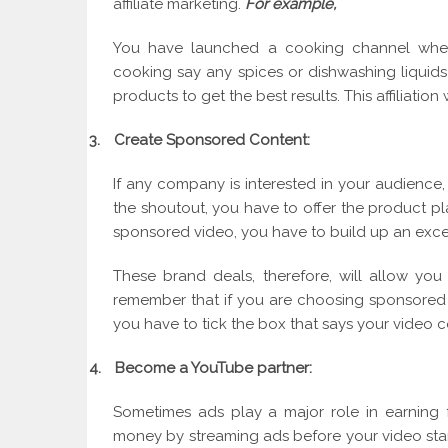
affiliate marketing.
For example,
You have launched a cooking channel whe
cooking say any spices or dishwashing liquids 
products to get the best results. This affiliation 
3.
Create Sponsored Content:
If any company is interested in your audience,
the shoutout, you have to offer the product pl
sponsored video, you have to build up an exce
These brand deals, therefore, will allow yo
remember that if you are choosing sponsored 
you have to tick the box that says your video 
4.
Become a YouTube partner:
Sometimes ads play a major role in earning
money by streaming ads before your video start