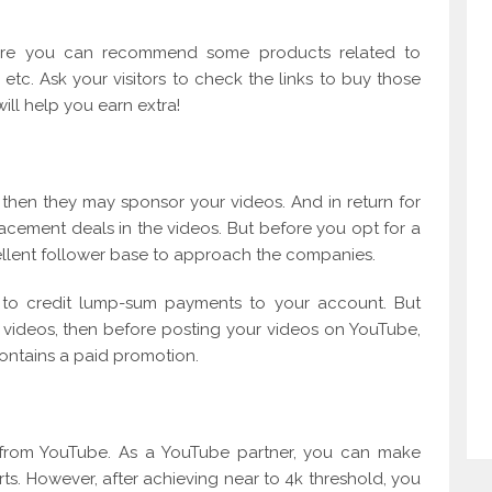
re you can recommend some products related to
etc. Ask your visitors to check the links to buy those
will help you earn extra!
 then they may sponsor your videos. And in return for
acement deals in the videos. But before you opt for a
llent follower base to approach the companies.
u to credit lump-sum payments to your account. But
videos, then before posting your videos on YouTube,
contains a paid promotion.
 from YouTube. As a YouTube partner, you can make
s. However, after achieving near to 4k threshold, you