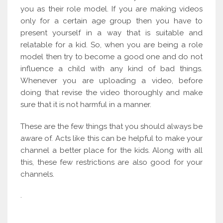
you as their role model. If you are making videos
only for a certain age group then you have to
present yourself in a way that is suitable and
relatable for a kid. So, when you are being a role
model then try to become a good one and do not
influence a child with any kind of bad things.
Whenever you are uploading a video, before
doing that revise the video thoroughly and make
sure that it is not harmful in a manner.
These are the few things that you should always be
aware of. Acts like this can be helpful to make your
channel a better place for the kids. Along with all
this, these few restrictions are also good for your
channels.
.