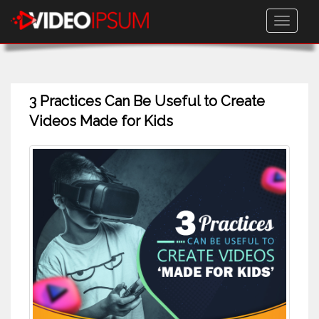
Toggle
navigati
3 Practices Can Be Useful to Create
Videos Made for Kids