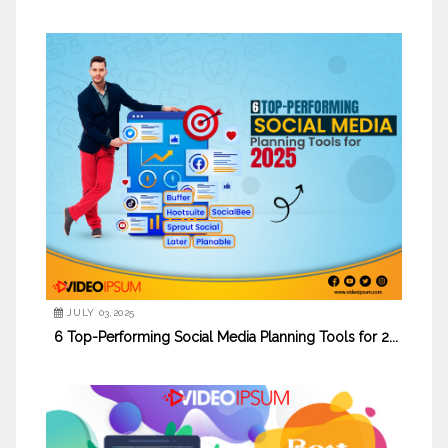
JULY 03,2025
6 Top-Performing Social Media Planning Tools for 2...