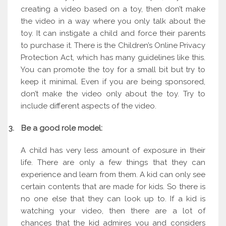
creating a video based on a toy, then don’t make
the video in a way where you only talk about the
toy. It can instigate a child and force their parents
to purchase it. There is the Children’s Online Privacy
Protection Act, which has many guidelines like this.
You can promote the toy for a small bit but try to
keep it minimal. Even if you are being sponsored,
don’t make the video only about the toy. Try to
include different aspects of the video.
3.
Be a good role model:
A child has very less amount of exposure in their
life. There are only a few things that they can
experience and learn from them. A kid can only see
certain contents that are made for kids. So there is
no one else that they can look up to. If a kid is
watching your video, then there are a lot of
chances that the kid admires you and considers