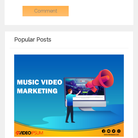
Popular Posts