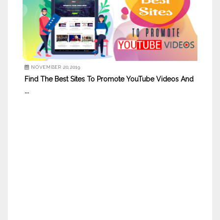
NOVEMBER 20,2019
Find The Best Sites To Promote YouTube Videos And
...