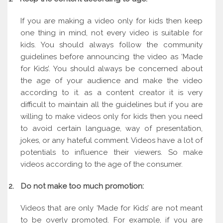
If you are making a video only for kids then keep
one thing in mind, not every video is suitable for
kids. You should always follow the community
guidelines before announcing the video as ‘Made
for Kids’. You should always be concerned about
the age of your audience and make the video
according to it. as a content creator it is very
difficult to maintain all the guidelines but if you are
willing to make videos only for kids then you need
to avoid certain language, way of presentation,
jokes, or any hateful comment. Videos have a lot of
potentials to influence their viewers. So make
videos according to the age of the consumer.
2.
Do not make too much promotion:
Videos that are only ‘Made for Kids’ are not meant
to be overly promoted. For example, if you are