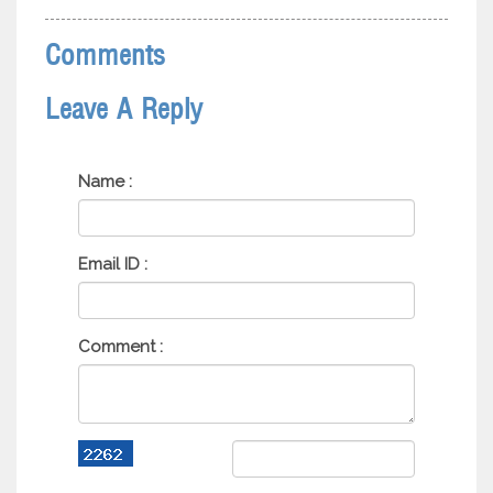
Comments
Leave A Reply
Name :
Email ID :
Comment :