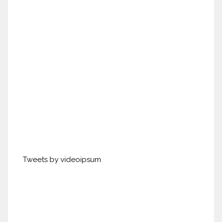
Tweets by videoipsum