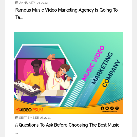
JANUARY 03,2022
Famous Music Video Marketing Agency Is Going To
Ta...
SEPTEMBER 16,2021
5 Questions To Ask Before Choosing The Best Music
...