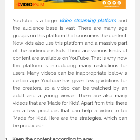
YouTube is a large
video streaming platform
and
the audience base is vast. There are many age
groups on this platform that consumes the content.
Now kids also use this platform and a massive part
of the audience is kids. There are various kinds of
content are available on YouTube. That is why now
the platform is introducing many restrictions for
users. Many videos can be inappropriate below a
certain age. YouTube has given few guidelines for
the creators, so a video can be watched by an
adult and a young viewer. There are also many
videos that are ‘Made for Kids’. Apart from this, there
are a few practices that can help a video to be
‘Made for Kids’. Here are the strategies, which can
be practiced-
1.
Keep the content according to age: